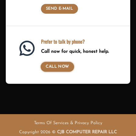
SEND E-MAIL
Prefer to talk by phone?
Call now for quick, honest help.
CALL NOW
Terms Of Services & Privacy Policy
Copyright 2026 ©
CJB COMPUTER REPAIR LLC