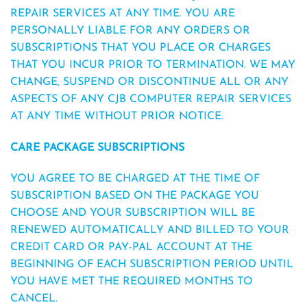
REPAIR SERVICES AT ANY TIME. YOU ARE
PERSONALLY LIABLE FOR ANY ORDERS OR
SUBSCRIPTIONS THAT YOU PLACE OR CHARGES
THAT YOU INCUR PRIOR TO TERMINATION. WE MAY
CHANGE, SUSPEND OR DISCONTINUE ALL OR ANY
ASPECTS OF ANY CJB COMPUTER REPAIR SERVICES
AT ANY TIME WITHOUT PRIOR NOTICE.
CARE PACKAGE SUBSCRIPTIONS
YOU AGREE TO BE CHARGED AT THE TIME OF
SUBSCRIPTION BASED ON THE PACKAGE YOU
CHOOSE AND YOUR SUBSCRIPTION WILL BE
RENEWED AUTOMATICALLY AND BILLED TO YOUR
CREDIT CARD OR PAY-PAL ACCOUNT AT THE
BEGINNING OF EACH SUBSCRIPTION PERIOD UNTIL
YOU HAVE MET THE REQUIRED MONTHS TO
CANCEL.