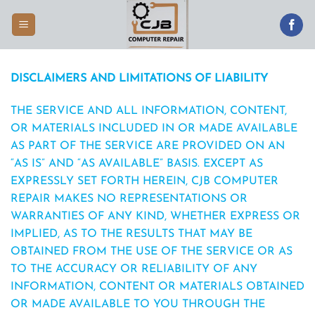
Skip
to
content
DISCLAIMERS AND LIMITATIONS OF LIABILITY
THE SERVICE AND ALL INFORMATION, CONTENT,
OR MATERIALS INCLUDED IN OR MADE AVAILABLE
AS PART OF THE SERVICE ARE PROVIDED ON AN
“AS IS” AND “AS AVAILABLE” BASIS. EXCEPT AS
EXPRESSLY SET FORTH HEREIN, CJB COMPUTER
REPAIR MAKES NO REPRESENTATIONS OR
WARRANTIES OF ANY KIND, WHETHER EXPRESS OR
IMPLIED, AS TO THE RESULTS THAT MAY BE
OBTAINED FROM THE USE OF THE SERVICE OR AS
TO THE ACCURACY OR RELIABILITY OF ANY
INFORMATION, CONTENT OR MATERIALS OBTAINED
OR MADE AVAILABLE TO YOU THROUGH THE