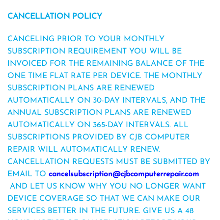
CANCELLATION
POLICY
CANCELING PRIOR TO YOUR MONTHLY
SUBSCRIPTION REQUIREMENT YOU WILL BE
INVOICED FOR THE REMAINING BALANCE OF THE
ONE TIME FLAT RATE PER DEVICE. THE MONTHLY
SUBSCRIPTION PLANS ARE RENEWED
AUTOMATICALLY ON 30-DAY INTERVALS, AND THE
ANNUAL SUBSCRIPTION PLANS ARE RENEWED
AUTOMATICALLY ON 365-DAY INTERVALS.
ALL
SUBSCRIPTIONS PROVIDED BY CJB COMPUTER
REPAIR WILL AUTOMATICALLY RENEW.
CANCELLATION REQUESTS MUST BE SUBMITTED BY
EMAIL TO
cancelsubscription@cjbcomputerrepair.com
AND LET US KNOW WHY YOU NO LONGER WANT
DEVICE COVERAGE SO THAT WE CAN MAKE OUR
SERVICES BETTER IN THE FUTURE. GIVE US A 48