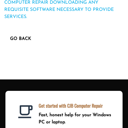
COMPUTER REPAIR DOWNLOADING ANY
REQUISITE SOFTWARE NECESSARY TO PROVIDE
SERVICES.
Get started with CJB Computer Repair
Fast, honest help for your Windows
PC or laptop
.