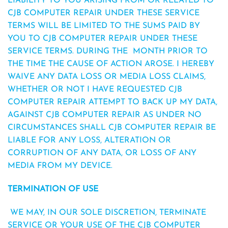
LIABILITY TO YOU ARISING FROM OR RELATED TO
CJB COMPUTER REPAIR UNDER THESE SERVICE
TERMS WILL BE LIMITED TO THE SUMS PAID BY
YOU TO CJB COMPUTER REPAIR UNDER THESE
SERVICE TERMS. DURING THE MONTH PRIOR TO
THE TIME THE CAUSE OF ACTION AROSE. I HEREBY
WAIVE ANY DATA LOSS OR MEDIA LOSS CLAIMS,
WHETHER OR NOT I HAVE REQUESTED CJB
COMPUTER REPAIR ATTEMPT TO BACK UP MY DATA,
AGAINST CJB COMPUTER REPAIR AS UNDER NO
CIRCUMSTANCES SHALL CJB COMPUTER REPAIR BE
LIABLE FOR ANY LOSS, ALTERATION OR
CORRUPTION OF ANY DATA, OR LOSS OF ANY
MEDIA FROM MY DEVICE.
TERMINATION OF USE
WE MAY, IN OUR SOLE DISCRETION, TERMINATE
SERVICE OR YOUR USE OF THE CJB COMPUTER