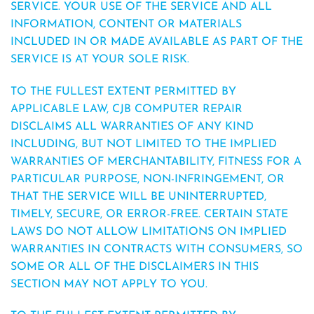
SERVICE. YOUR USE OF THE SERVICE AND ALL
INFORMATION, CONTENT OR MATERIALS
INCLUDED IN OR MADE AVAILABLE AS PART OF THE
SERVICE IS AT YOUR SOLE RISK.
TO THE FULLEST EXTENT PERMITTED BY
APPLICABLE LAW, CJB COMPUTER REPAIR
DISCLAIMS ALL WARRANTIES OF ANY KIND
INCLUDING, BUT NOT LIMITED TO THE IMPLIED
WARRANTIES OF MERCHANTABILITY, FITNESS FOR A
PARTICULAR PURPOSE, NON-INFRINGEMENT, OR
THAT THE SERVICE WILL BE UNINTERRUPTED,
TIMELY, SECURE, OR ERROR-FREE. CERTAIN STATE
LAWS DO NOT ALLOW LIMITATIONS ON IMPLIED
WARRANTIES IN CONTRACTS WITH CONSUMERS, SO
SOME OR ALL OF THE DISCLAIMERS IN THIS
SECTION MAY NOT APPLY TO YOU.