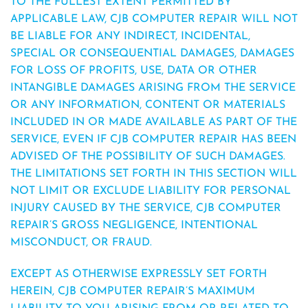
TO THE FULLEST EXTENT PERMITTED BY
APPLICABLE LAW, CJB COMPUTER REPAIR WILL NOT
BE LIABLE FOR ANY INDIRECT, INCIDENTAL,
SPECIAL OR CONSEQUENTIAL DAMAGES, DAMAGES
FOR LOSS OF PROFITS, USE, DATA OR OTHER
INTANGIBLE DAMAGES ARISING FROM THE SERVICE
OR ANY INFORMATION, CONTENT OR MATERIALS
INCLUDED IN OR MADE AVAILABLE AS PART OF THE
SERVICE, EVEN IF CJB COMPUTER REPAIR HAS BEEN
ADVISED OF THE POSSIBILITY OF SUCH DAMAGES.
THE LIMITATIONS SET FORTH IN THIS SECTION WILL
NOT LIMIT OR EXCLUDE LIABILITY FOR PERSONAL
INJURY CAUSED BY THE SERVICE, CJB COMPUTER
REPAIR’S GROSS NEGLIGENCE, INTENTIONAL
MISCONDUCT, OR FRAUD.
EXCEPT AS OTHERWISE EXPRESSLY SET FORTH
HEREIN, CJB COMPUTER REPAIR’S MAXIMUM