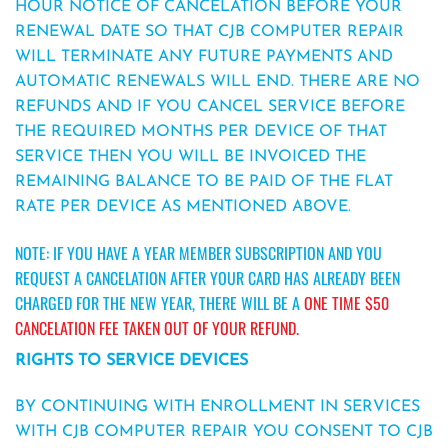
HOUR NOTICE OF CANCELATION BEFORE YOUR
RENEWAL DATE SO THAT CJB COMPUTER REPAIR
WILL TERMINATE ANY FUTURE PAYMENTS AND
AUTOMATIC RENEWALS WILL END. THERE ARE NO
REFUNDS AND IF YOU CANCEL SERVICE BEFORE
THE REQUIRED MONTHS PER DEVICE OF THAT
SERVICE THEN YOU WILL BE INVOICED THE
REMAINING BALANCE TO BE PAID OF THE FLAT
RATE PER DEVICE AS MENTIONED ABOVE.
NOTE: IF YOU HAVE A YEAR MEMBER SUBSCRIPTION AND YOU
REQUEST
A CANCELATION AFTER YOUR CARD HAS ALREADY BEEN
CHARGED FOR THE NEW YEAR, THERE WILL BE A
ONE TIME $50
CANCELATION FEE TAKEN OUT OF YOUR REFUND.
RIGHTS TO SERVICE DEVICES
BY CONTINUING WITH ENROLLMENT IN SERVICES
WITH CJB COMPUTER REPAIR YOU CONSENT TO CJB