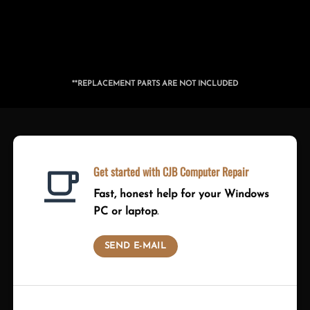
**REPLACEMENT PARTS ARE NOT INCLUDED
Get started with CJB Computer Repair
Fast, honest help for your Windows
PC or laptop
.
SEND E-MAIL