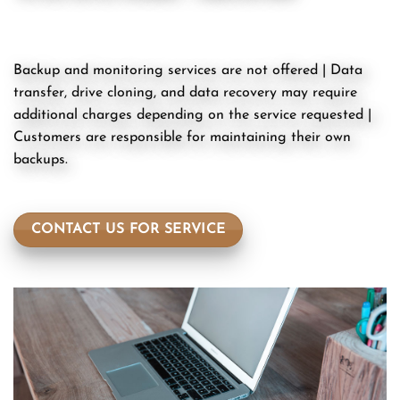
Backup and monitoring services are not offered | Data
transfer, drive cloning, and data recovery may require
additional charges depending on the service requested |
Customers are responsible for maintaining their own
backups.
CONTACT US FOR SERVICE