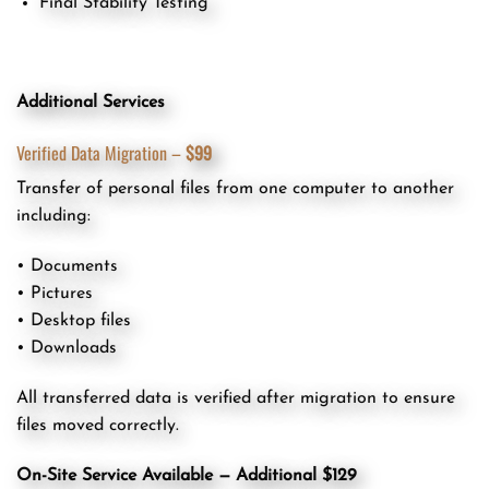
Final Stability Testing
Additional Services
Verified Data Migration –
$99
Transfer of personal files from one computer to another
including:
• Documents
• Pictures
• Desktop files
• Downloads
All transferred data is verified after migration to ensure
files moved correctly.
On-Site Service Available — Additional $129