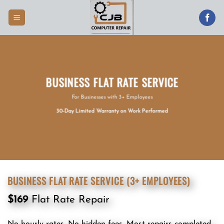
Skip
to
content
BUSINESS FLAT RATE SERVICE
For Businesses with 3+ Employees
30-Day Limited Warranty on Work Performed
BUSINESS FLAT RATE SERVICE (3+ EMPLOYEES)
$169
Flat Rate Repair