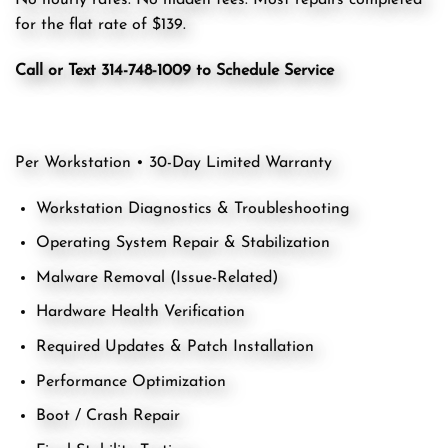
No hourly rates. No hidden fees. Most repairs completed
for the flat rate of $139.
Call or Text 314-748-1009 to Schedule Service
Per Workstation • 30-Day Limited Warranty
Workstation Diagnostics & Troubleshooting
Operating System Repair & Stabilization
Malware Removal (Issue-Related)
Hardware Health Verification
Required Updates & Patch Installation
Performance Optimization
Boot / Crash Repair